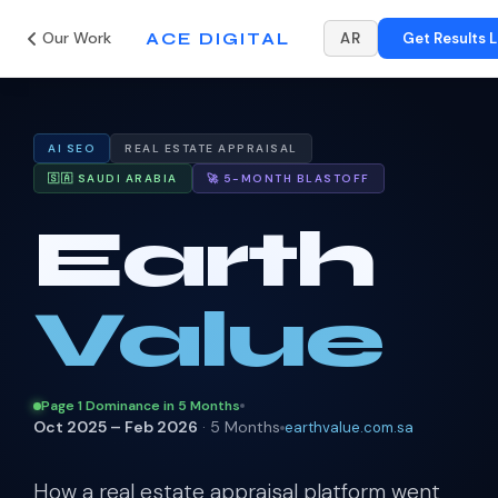
Our Work
ACE DIGITAL
AR
Get Results L
AI SEO
REAL ESTATE APPRAISAL
🇸🇦 SAUDI ARABIA
🚀 5-MONTH BLASTOFF
Earth
Value
Page 1 Dominance in 5 Months
Oct 2025 – Feb 2026
· 5 Months
earthvalue.com.sa
How a real estate appraisal platform went