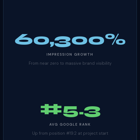
60,300%
IMPRESSION GROWTH
From near zero to massive brand visibility
#5.3
AVG GOOGLE RANK
Up from position #19.2 at project start