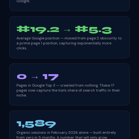
Google.
#19.2 → #5.3
Average Google position — moved from page 2 obscurity to
a prime page 1 position, capturing exponentially more
clicks.
0 → 17
Pages in Google Top 3 — created from nothing. These 17
pages now capture the lion's share of search traffic in their
niche.
1,589
Organic sessions in February 2026 alone — built entirely
from zero in 5 months. A number that will only grow.