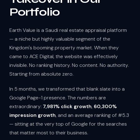
Portfolio
Earth Value is a Saudi real estate appraisal platform
— a niche but highly valuable segment of the
Kingdom's booming property market. When they
came to ACE Digital, the website was effectively
invisible. No ranking history. No content. No authority.
Starting from absolute zero.
In 5 months, we transformed that blank slate into a
Google Page-1 presence. The numbers are
extraordinary:
7,981% click growth
,
60,300%
impression growth
, and an average ranking of #5.3
— sitting at the very top of Google for the searches
that matter most to their business.