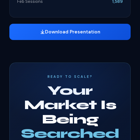
1,589
Feb Sessions
Download Presentation
READY TO SCALE?
Your
Market Is
Being
Searched