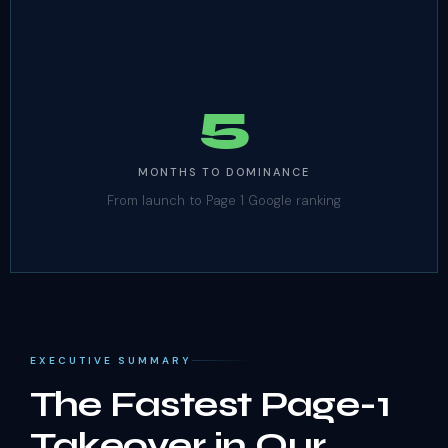
5
MONTHS TO DOMINANCE
From launch to Page 1 Google ranking
EXECUTIVE SUMMARY
The Fastest Page-1
Takeover in Our