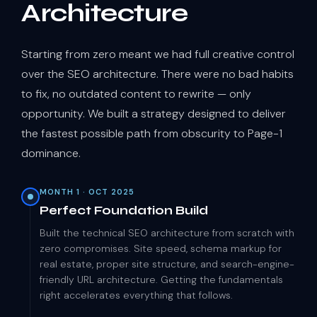
Architecture
Starting from zero meant we had full creative control
over the SEO architecture. There were no bad habits
to fix, no outdated content to rewrite — only
opportunity. We built a strategy designed to deliver
the fastest possible path from obscurity to Page-1
dominance.
MONTH 1 · OCT 2025
Perfect Foundation Build
Built the technical SEO architecture from scratch with
zero compromises. Site speed, schema markup for
real estate, proper site structure, and search-engine-
friendly URL architecture. Getting the fundamentals
right accelerates everything that follows.