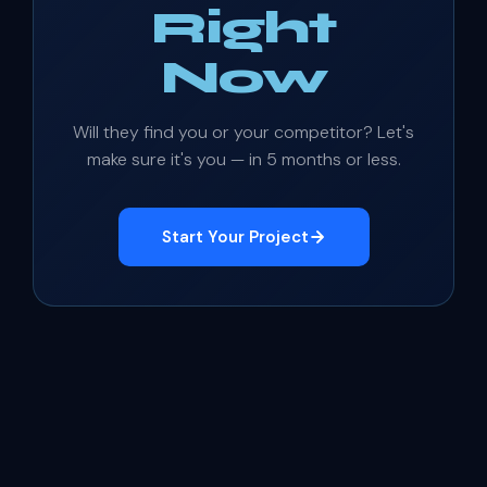
Right
Now
Will they find you or your competitor? Let's
make sure it's you — in 5 months or less.
Start Your Project