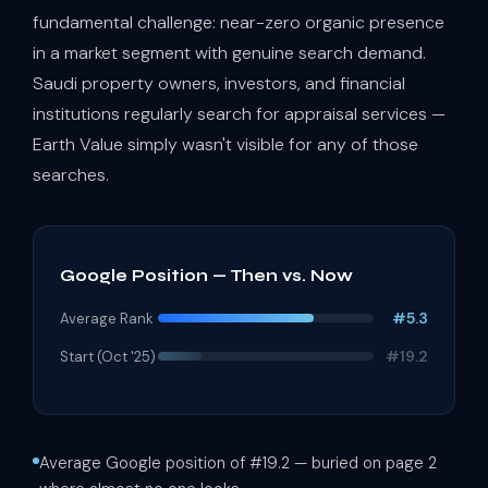
fundamental challenge: near-zero organic presence
in a market segment with genuine search demand.
Saudi property owners, investors, and financial
institutions regularly search for appraisal services —
Earth Value simply wasn't visible for any of those
searches.
Google Position — Then vs. Now
#5.3
Average Rank
#19.2
Start (Oct '25)
Average Google position of #19.2 — buried on page 2