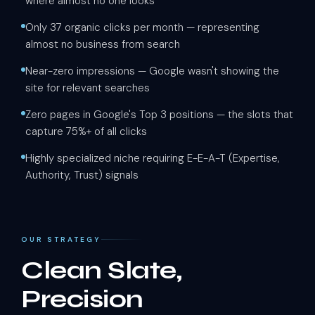
where almost no one looks
Only 37 organic clicks per month — representing
almost no business from search
Near-zero impressions — Google wasn't showing the
site for relevant searches
Zero pages in Google's Top 3 positions — the slots that
capture 75%+ of all clicks
Highly specialized niche requiring E-E-A-T (Expertise,
Authority, Trust) signals
OUR STRATEGY
Clean Slate,
Precision