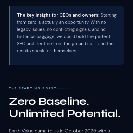
The key insight for CEOs and owners:
Starting
from zero is actually an opportunity. With no
legacy issues, no conflicting signals, and no
historical baggage, we could build the perfect
SEO architecture from the ground up — and the
results speak for themselves.
THE STARTING POINT
Zero Baseline.
Unlimited Potential.
Earth Value came to us in October 2025 with a