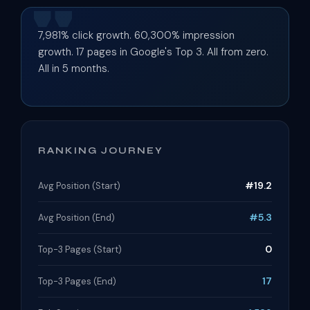
7,981% click growth. 60,300% impression
growth. 17 pages in Google's Top 3. All from zero.
All in 5 months.
RANKING JOURNEY
#19.2
Avg Position (Start)
#5.3
Avg Position (End)
0
Top-3 Pages (Start)
17
Top-3 Pages (End)