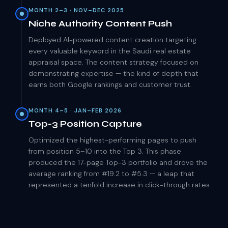
MONTH 2–3 · NOV–DEC 2025
Niche Authority Content Push
Deployed AI-powered content creation targeting
every valuable keyword in the Saudi real estate
appraisal space. The content strategy focused on
demonstrating expertise — the kind of depth that
earns both Google rankings and customer trust.
MONTH 4–5 · JAN–FEB 2026
Top-3 Position Capture
Optimized the highest-performing pages to push
from position 5–10 into the Top 3. This phase
produced the 17-page Top-3 portfolio and drove the
average ranking from #19.2 to #5.3 — a leap that
represented a tenfold increase in click-through rates.