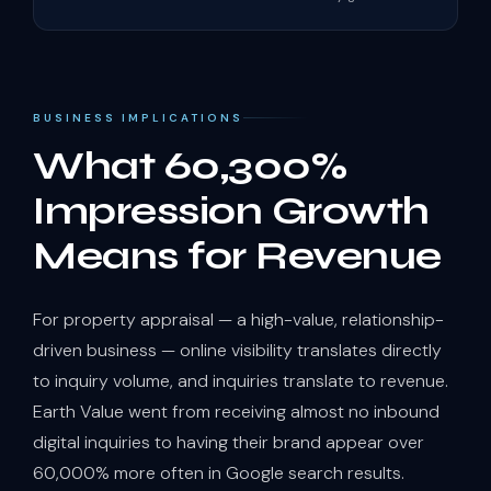
BUSINESS IMPLICATIONS
What 60,300%
Impression Growth
Means for Revenue
For property appraisal — a high-value, relationship-
driven business — online visibility translates directly
to inquiry volume, and inquiries translate to revenue.
Earth Value went from receiving almost no inbound
digital inquiries to having their brand appear over
60,000% more often in Google search results.