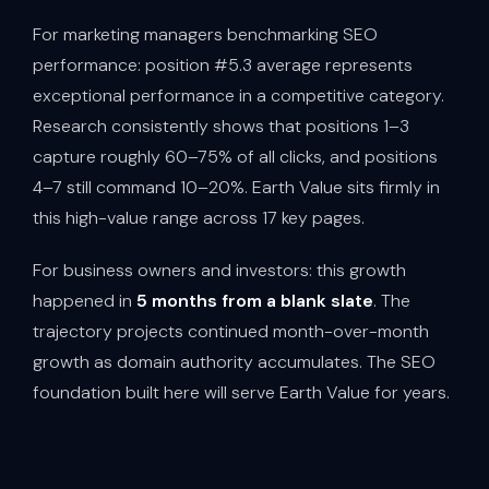
For marketing managers benchmarking SEO
performance: position #5.3 average represents
exceptional performance in a competitive category.
Research consistently shows that positions 1–3
capture roughly 60–75% of all clicks, and positions
4–7 still command 10–20%. Earth Value sits firmly in
this high-value range across 17 key pages.
For business owners and investors: this growth
happened in
5 months from a blank slate
. The
trajectory projects continued month-over-month
growth as domain authority accumulates. The SEO
foundation built here will serve Earth Value for years.