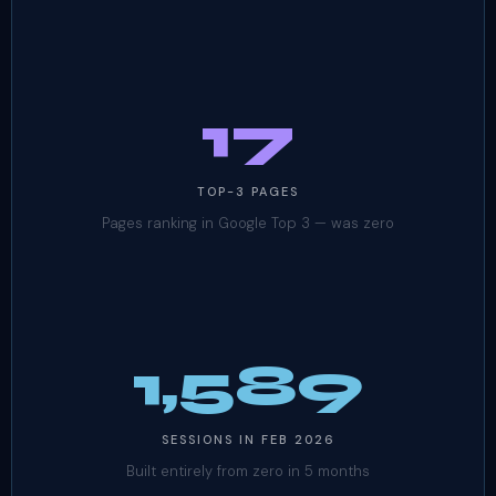
17
TOP-3 PAGES
Pages ranking in Google Top 3 — was zero
1,589
SESSIONS IN FEB 2026
Built entirely from zero in 5 months