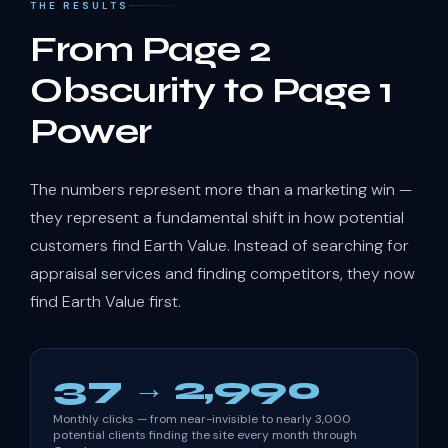
THE RESULTS
From Page 2
Obscurity to Page 1
Power
The numbers represent more than a marketing win —
they represent a fundamental shift in how potential
customers find Earth Value. Instead of searching for
appraisal services and finding competitors, they now
find Earth Value first.
37 → 2,990
Monthly clicks — from near-invisible to nearly 3,000
potential clients finding the site every month through