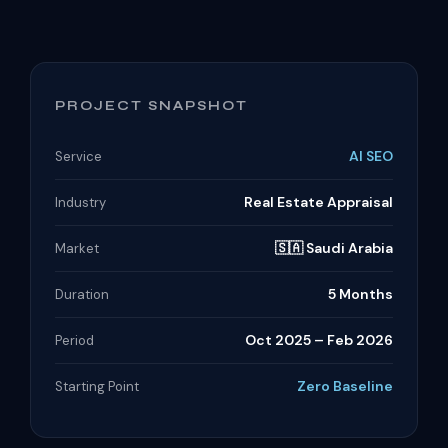
PROJECT SNAPSHOT
AI SEO
Service
Real Estate Appraisal
Industry
🇸🇦 Saudi Arabia
Market
5 Months
Duration
Oct 2025 – Feb 2026
Period
Zero Baseline
Starting Point