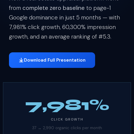
from
complete zero baseline
to page-1
Google dominance in just 5 months — with
7,981% click growth, 60,300% impression
growth, and an average ranking of #5.3.
Download Full Presentation
7,981%
CLICK GROWTH
37 → 2,990 organic clicks per month