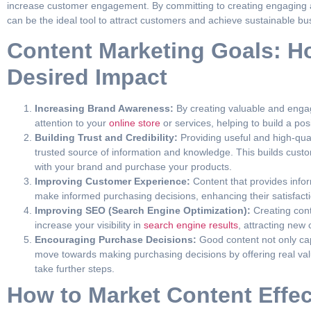
increase customer engagement. By committing to creating engaging a
can be the ideal tool to attract customers and achieve sustainable b
Content Marketing Goals: H
Desired Impact
Increasing Brand Awareness:
By creating valuable and engag
attention to your
online store
or services, helping to build a pos
Building Trust and Credibility:
Providing useful and high-qua
trusted source of information and knowledge. This builds cus
with your brand and purchase your products.
Improving Customer Experience:
Content that provides info
make informed purchasing decisions, enhancing their satisfacti
Improving SEO (Search Engine Optimization):
Creating conte
increase your visibility in
search engine results
, attracting new
Encouraging Purchase Decisions:
Good content not only cap
move towards making purchasing decisions by offering real valu
take further steps.
How to Market Content Effec