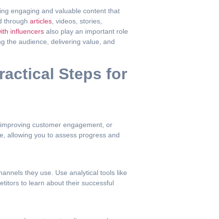
ding engaging and valuable content that
ed through
articles
, videos, stories,
ith influencers
also play an important role
g the audience, delivering value, and
actical Steps for
s, improving customer engagement, or
e, allowing you to assess progress and
nnels they use. Use analytical tools like
itors to learn about their successful