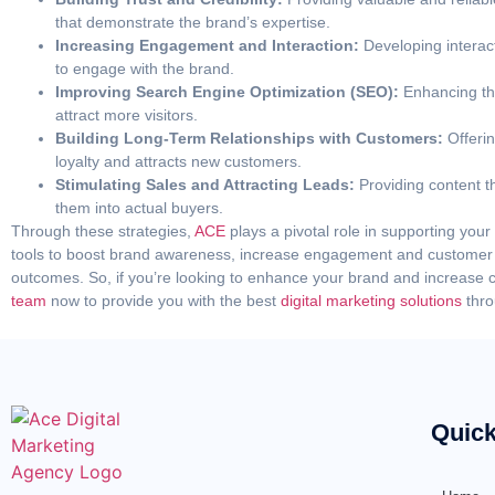
that demonstrate the brand’s expertise.
Increasing Engagement and Interaction:
Developing interac
to engage with the brand.
Improving Search Engine Optimization (SEO):
Enhancing the
attract more visitors.
Building Long-Term Relationships with Customers:
Offerin
loyalty and attracts new customers.
Stimulating Sales and Attracting Leads:
Providing content 
them into actual buyers.
Through these strategies,
ACE
plays a pivotal role in supporting you
tools to boost brand awareness, increase engagement and customer l
outcomes. So, if you’re looking to enhance your brand and increas
team
now to provide you with the best
digital marketing solutions
thro
Quick