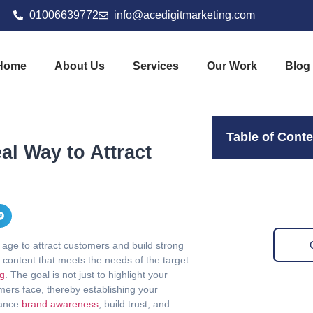
01006639772
info@acedigitmarketing.com
Home
About Us
Services
Our Work
Blog
Table of Cont
al Way to Attract
l age to attract customers and build strong
g content that meets the needs of the target
ng
. The goal is not just to highlight your
omers face, thereby establishing your
hance
brand awareness
, build trust, and