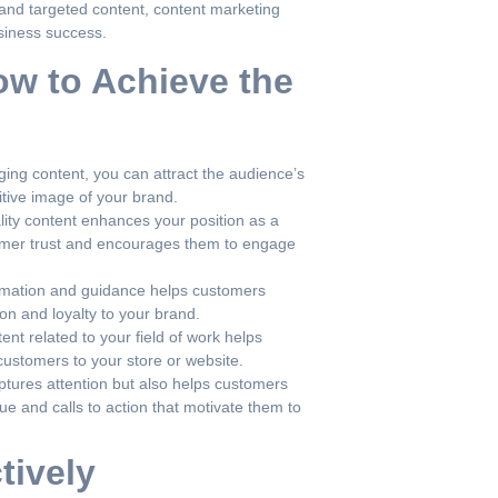
nd targeted content, content marketing
usiness success.
ow to Achieve the
ing content, you can attract the audience’s
itive image of your brand.
lity content enhances your position as a
tomer trust and encourages them to engage
rmation and guidance helps customers
on and loyalty to your brand.
nt related to your field of work helps
 customers to your store or website.
tures attention but also helps customers
e and calls to action that motivate them to
tively