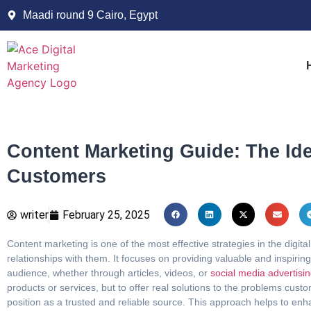
Maadi round 9 Cairo, Egypt
Content Marketing Guide: The Ide
Customers
writer
February 25, 2025
Content marketing is one of the most effective strategies in the digita
relationships with them. It focuses on providing valuable and inspirin
audience, whether through articles, videos, or
social media advertisi
products or services, but to offer real solutions to the problems cust
position as a trusted and reliable source. This approach helps to en