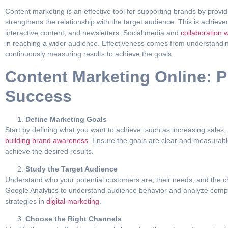
Content marketing is an effective tool for supporting brands by provi
strengthens the relationship with the target audience. This is achiev
interactive content, and newsletters. Social media and
collaboration w
in reaching a wider audience. Effectiveness comes from understandin
continuously measuring results to achieve the goals.
Content Marketing Online: Pr
Success
Define Marketing Goals
Start by defining what you want to achieve, such as increasing sale
building brand awareness
. Ensure the goals are clear and measurabl
achieve the desired results.
Study the Target Audience
Understand who your potential customers are, their needs, and the cha
Google Analytics to understand audience behavior and analyze compet
strategies in
digital marketing
.
Choose the Right Channels