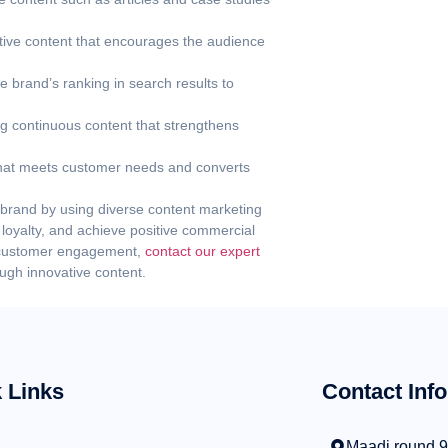
tive content that encourages the audience
 brand’s ranking in search results to
g continuous content that strengthens
that meets customer needs and converts
r brand by using diverse content marketing
oyalty, and achieve positive commercial
e customer engagement,
contact our expert
ugh innovative content.
 Links
Contact Info
Maadi round 9