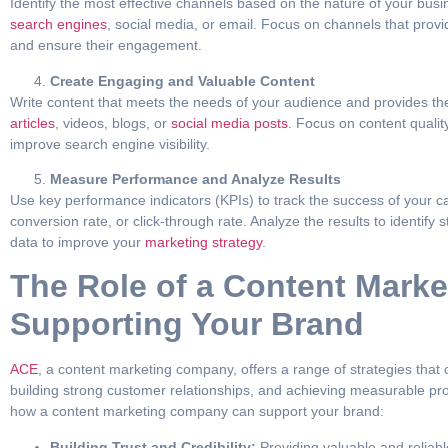
Identify the most effective channels based on the nature of your bus
search engines
, social media, or email. Focus on channels that prov
and ensure their engagement.
Create Engaging and Valuable Content
Write content that meets the needs of your audience and provides th
articles
, videos, blogs, or
social media posts
. Focus on content quali
improve search engine visibility.
Measure Performance and Analyze Results
Use key performance indicators (KPIs) to track the success of your c
conversion rate, or click-through rate. Analyze the results to identif
data to improve your
marketing strategy
.
The Role of a Content Mark
Supporting Your Brand
ACE
, a content marketing company, offers a range of strategies tha
building strong customer relationships, and achieving measurable pro
how a content marketing company can support your brand:
Building Trust and Credibility:
Providing valuable and reliabl