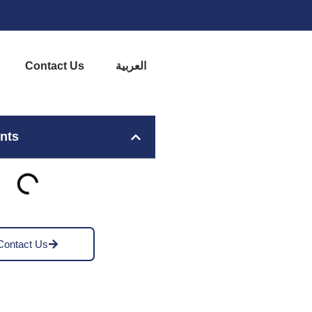
Contact Us
العربية
ents
Contact Us