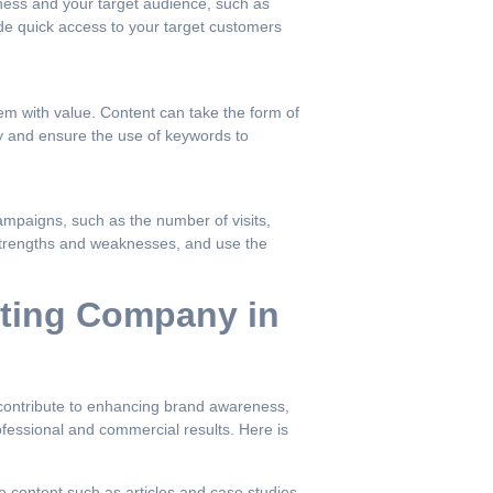
iness and your target audience, such as
ide quick access to your target customers
em with value. Content can take the form of
ty and ensure the use of keywords to
ampaigns, such as the number of visits,
y strengths and weaknesses, and use the
eting Company in
t contribute to enhancing brand awareness,
fessional and commercial results. Here is
e content such as articles and case studies