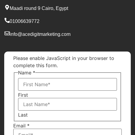
Maadi round 9 Cairo, Egypt
01006639772
info@acedigitmarketing.com
Please enable JavaScript in your browser to
complete this form.
Name
*
First
Last
Name
Email
*
Number
Email