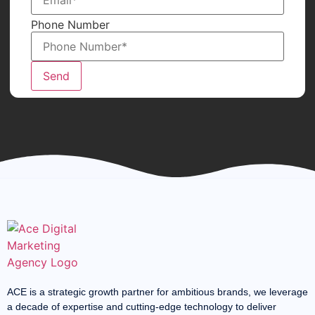
Phone Number
Send
ACE is a strategic growth partner for ambitious brands, we leverage
a decade of expertise and cutting-edge technology to deliver