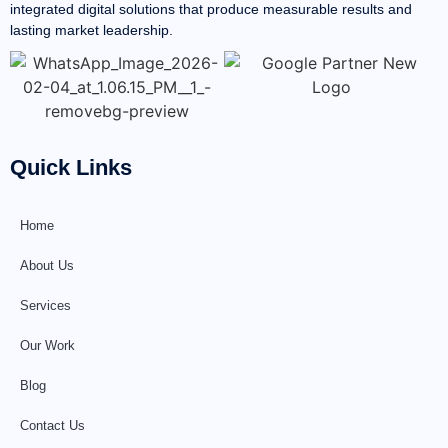
integrated digital solutions that produce measurable results and
lasting market leadership.
Quick Links
Home
About Us
Services
Our Work
Blog
Contact Us