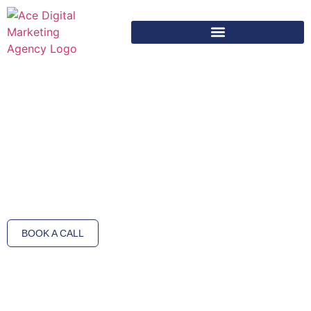
Media Production Services – Bring Your Brand
Story to Life
At Ace Digit Marketing, we produce captivating visual content that tells
your brand’s story with creativity and precision. Our media production
services include professional photography, videography, and post-
production designed to engage your audience and strengthen your brand
image.
BOOK A CALL