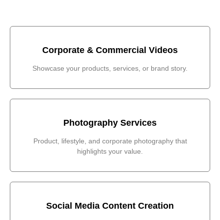
Corporate & Commercial Videos
Showcase your products, services, or brand story.
Photography Services
Product, lifestyle, and corporate photography that
highlights your value.
Social Media Content Creation