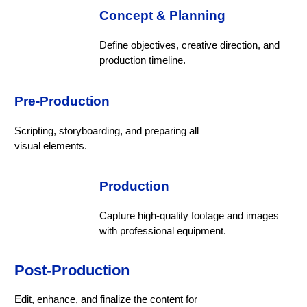
Concept & Planning
Define objectives, creative direction, and
production timeline.
Pre-Production
Scripting, storyboarding, and preparing all
visual elements.
Production
Capture high-quality footage and images
with professional equipment.
Post-Production
Edit, enhance, and finalize the content for