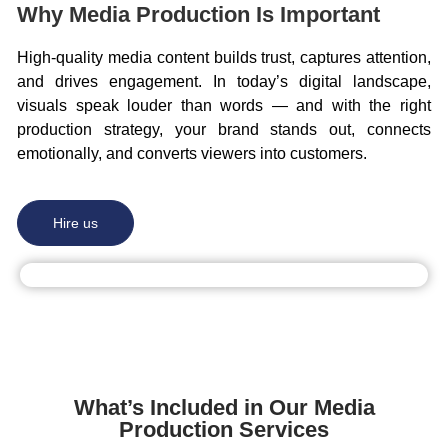
Why Media Production Is Important
High-quality media content builds trust, captures attention,
and drives engagement. In today’s digital landscape,
visuals speak louder than words — and with the right
production strategy, your brand stands out, connects
emotionally, and converts viewers into customers.
Hire us
What’s Included in Our Media
Production Services