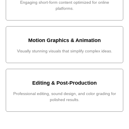
Engaging short-form content optimized for online
platforms.
Motion Graphics & Animation
Visually stunning visuals that simplify complex ideas.
Editing & Post-Production
Professional editing, sound design, and color grading for
polished results.