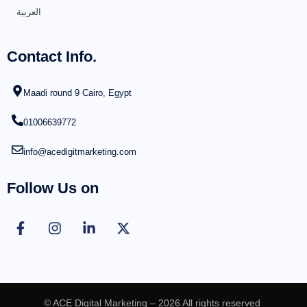
العربية
Contact Info.
Maadi round 9 Cairo, Egypt
01006639772
info@acedigitmarketing.com
Follow Us on
© ACE Digital Marketing – 2026 All rights reserved