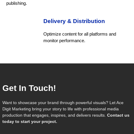
publishing.
Delivery & Distribution
Optimize content for all platforms and
monitor performance.
Get In Touch!
Want to showcase your brand through powerful visuals? Let Ace
Digit Marketing bring your story to life with professional media
production that engages, inspires, and delivers results.
Contact us
today to start your project.