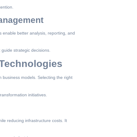
tention.
 Management
s enable better analysis, reporting, and
 guide strategic decisions.
 Technologies
 business models. Selecting the right
ansformation initiatives.
 reducing infrastructure costs. It