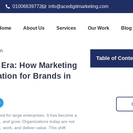
01006639772
info@acedigitmarketing.com
Home
About Us
Services
Our Work
Blog
Table of Cont
l Era: How Marketing
tion for Brands in
ved for large enterprises. It has become a
te, and grow. Organizations today are not
 work, and deliver value. This shift