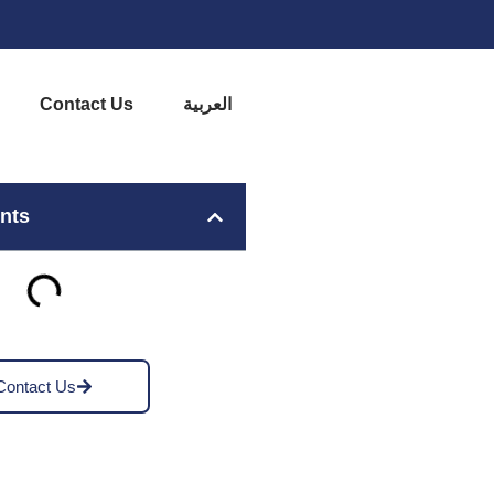
Contact Us
العربية
ents
Contact Us