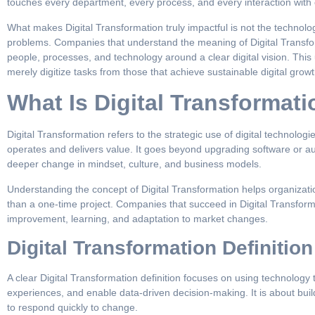
touches every department, every process, and every interaction with
What makes Digital Transformation truly impactful is not the technology 
problems. Companies that understand the meaning of Digital Transforma
people, processes, and technology around a clear digital vision. Thi
merely digitize tasks from those that achieve sustainable digital growt
What Is Digital Transformat
Digital Transformation refers to the strategic use of digital technol
operates and delivers value. It goes beyond upgrading software or au
deeper change in mindset, culture, and business models.
Understanding the concept of Digital Transformation helps organizati
than a one-time project. Companies that succeed in Digital Transforma
improvement, learning, and adaptation to market changes.
Digital Transformation Definition
A clear Digital Transformation definition focuses on using technolog
experiences, and enable data-driven decision-making. It is about buil
to respond quickly to change.