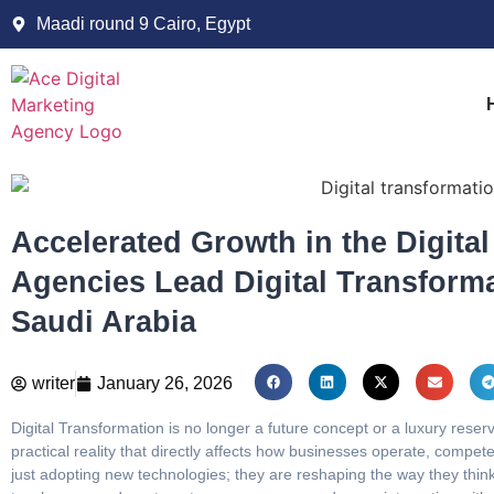
Maadi round 9 Cairo, Egypt
Accelerated Growth in the Digita
Agencies Lead Digital Transforma
Saudi Arabia
writer
January 26, 2026
Digital Transformation is no longer a future concept or a luxury reser
practical reality that directly affects how businesses operate, compe
just adopting new technologies; they are reshaping the way they think,