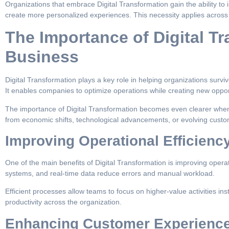
Organizations that embrace Digital Transformation gain the ability to i
create more personalized experiences. This necessity applies across 
The Importance of Digital Tr
Business
Digital Transformation plays a key role in helping organizations surviv
It enables companies to optimize operations while creating new opport
The importance of Digital Transformation becomes even clearer when
from economic shifts, technological advancements, or evolving custo
Improving Operational Efficienc
One of the main benefits of Digital Transformation is improving operat
systems, and real-time data reduce errors and manual workload.
Efficient processes allow teams to focus on higher-value activities ins
productivity across the organization.
Enhancing Customer Experienc