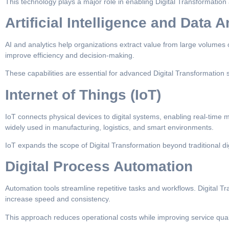
This technology plays a major role in enabling Digital Transformation 
Artificial Intelligence and Data A
AI and analytics help organizations extract value from large volumes 
improve efficiency and decision-making.
These capabilities are essential for advanced Digital Transformation s
Internet of Things (IoT)
IoT connects physical devices to digital systems, enabling real-time m
widely used in manufacturing, logistics, and smart environments.
IoT expands the scope of Digital Transformation beyond traditional di
Digital Process Automation
Automation tools streamline repetitive tasks and workflows. Digital T
increase speed and consistency.
This approach reduces operational costs while improving service quali