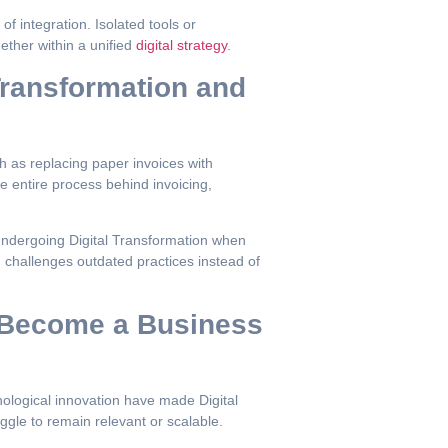
of integration. Isolated tools or
ether within a unified
digital strategy
.
Transformation and
ch as replacing paper invoices with
he entire process behind invoicing,
 undergoing Digital Transformation when
on challenges outdated practices instead of
s Become a Business
ological innovation have made Digital
ggle to remain relevant or scalable.