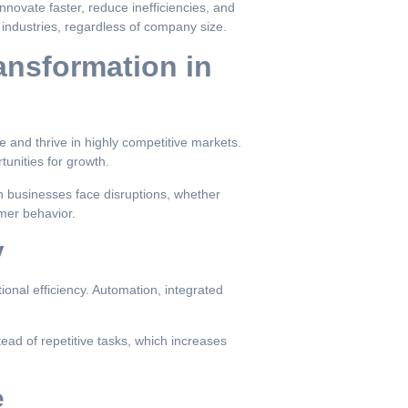
nnovate faster, reduce inefficiencies, and
industries, regardless of company size.
ansformation in
e and thrive in highly competitive markets.
unities for growth.
 businesses face disruptions, whether
mer behavior.
y
ional efficiency. Automation, integrated
tead of repetitive tasks, which increases
e