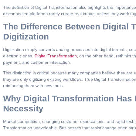
The definition of Digital Transformation also highlights the importance 
disconnected platforms rarely create real impact unless they work tog
The Difference Between Digital 
Digitization
Digitization simply converts analog processes into digital formats, su
electronic ones.
Digital Transformation
, on the other hand, rethinks t
payment, and customer interaction.
This distinction is critical because many companies believe they are
they are only digitizing existing workflows. True Digital Transformati
reinforcing them with new tools.
Why Digital Transformation Ha
Necessity
Market competition, changing customer expectations, and rapid techn
Transformation unavoidable. Businesses that resist change often stru