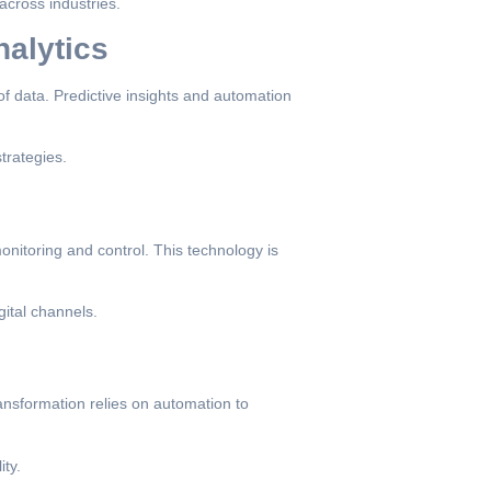
across industries.
nalytics
of data. Predictive insights and automation
trategies.
onitoring and control. This technology is
gital channels.
ransformation relies on automation to
ty.