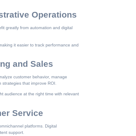
strative Operations
it greatly from automation and digital
making it easier to track performance and
ing and Sales
 analyze customer behavior, manage
n strategies that improve ROI.
ht audience at the right time with relevant
mer Service
mnichannel platforms. Digital
tent support.