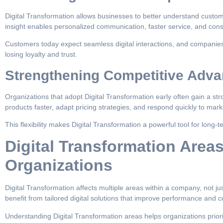
Digital Transformation allows businesses to better understand custo
insight enables personalized communication, faster service, and con
Customers today expect seamless digital interactions, and companies 
losing loyalty and trust.
Strengthening Competitive Adva
Organizations that adopt Digital Transformation early often gain a s
products faster, adapt pricing strategies, and respond quickly to mark
This flexibility makes Digital Transformation a powerful tool for long-t
Digital Transformation Area
Organizations
Digital Transformation affects multiple areas within a company, not j
benefit from tailored digital solutions that improve performance and c
Understanding Digital Transformation areas helps organizations priori