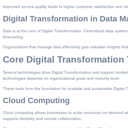
Improved service quality leads to higher customer satisfaction and re
Digital Transformation in Data
Data is at the core of Digital Transformation. Centralized data system
forecasting.
Organizations that manage data effectively gain valuable insights that
Core Digital Transformation
Several technologies drive Digital Transformation and support modern
technologies depends on organizational goals and maturity level.
These tools form the foundation for scalable and sustainable Digital Tr
Cloud Computing
Cloud computing allows businesses to scale resources on demand while
supports flexibility and remote collaboration.