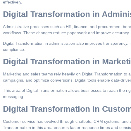
effectively.
Digital Transformation in Admini
Administrative processes such as HR, finance, and procurement benef
workflows. These changes reduce paperwork and improve accuracy.
Digital Transformation in administration also improves transparency, 
compliance.
Digital Transformation in Market
Marketing and sales teams rely heavily on Digital Transformation to
campaigns, and optimize conversions. Digital tools enable data-drive
This area of Digital Transformation allows businesses to reach the rig
messaging.
Digital Transformation in Custo
Customer service has evolved through chatbots, CRM systems, and o
Transformation in this area ensures faster response times and consis