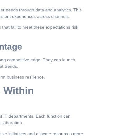
mer needs through data and analytics. This
sistent experiences across channels.
that fail to meet these expectations risk
ntage
trong competitive edge. They can launch
et trends.
erm business resilience.
s Within
ust IT departments. Each function can
ollaboration.
tize initiatives and allocate resources more