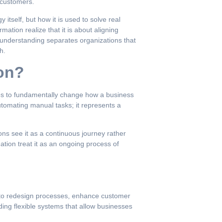
 customers.
itself, but how it is used to solve real
tion realize that it is about aligning
s understanding separates organizations that
h.
ion?
ogies to fundamentally change how a business
tomating manual tasks; it represents a
ons see it as a continuous journey rather
tion treat it as an ongoing process of
y to redesign processes, enhance customer
ding flexible systems that allow businesses